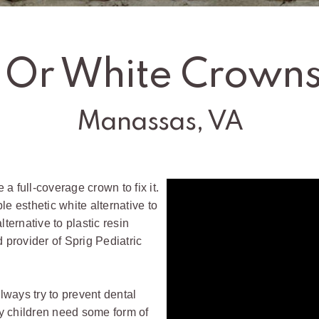
 Or White Crowns
Manassas, VA
 a full-coverage crown to fix it.
le esthetic white alternative to
lternative to plastic resin
ed provider of Sprig Pediatric
always try to prevent dental
y children need some form of