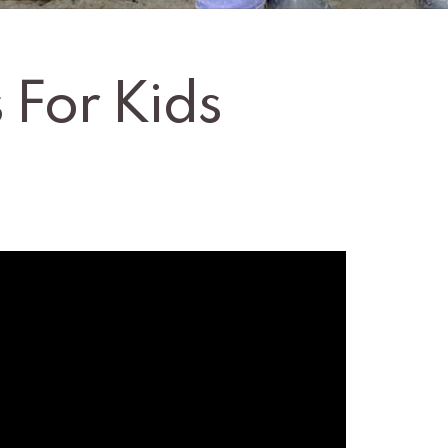
 For Kids