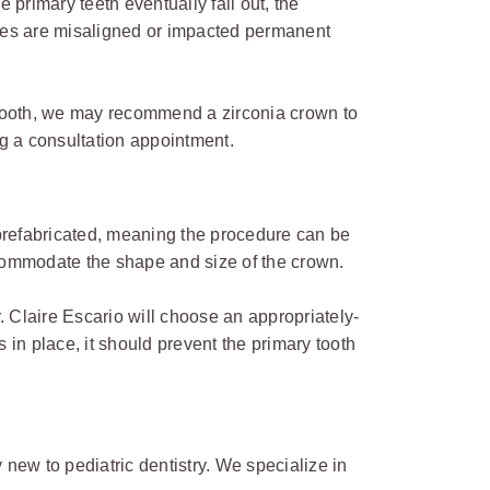
 primary teeth eventually fall out, the
sues are misaligned or impacted permanent
e tooth, we may recommend a zirconia crown to
ing a consultation appointment.
 prefabricated, meaning the procedure can be
commodate the shape and size of the crown.
. Claire Escario will choose an appropriately-
 in place, it should prevent the primary tooth
y new to pediatric dentistry. We specialize in