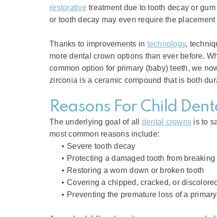
restorative
treatment due to tooth decay or gum
or tooth decay may even require the placement 
Thanks to improvements in
technology
, techniq
more dental crown options than ever before. While
common option for primary (baby) teeth, we now 
zirconia is a ceramic compound that is both dur
Reasons For Child Den
The underlying goal of all
dental crowns
is to s
most common reasons include:
•
Severe tooth decay
•
Protecting a damaged tooth from breaking
•
Restoring a worn down or broken tooth
•
Covering a chipped, cracked, or discolored
•
Preventing the premature loss of a primary