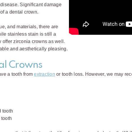
 disease. Significant damage
of a dental crown.
ue, and materials, there are
 stainless stain is still a
offer zirconia crowns as well.
able and aesthetically pleasing.
tal Crowns
ave a tooth from
extraction
or tooth loss. However, we may rec
 tooth
 tooth