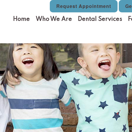
Request Appointment
Ge
Home
Who We Are
Dental Services
F