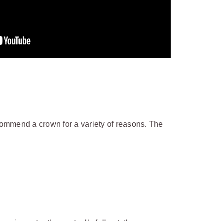
ommend a crown for a variety of reasons. The