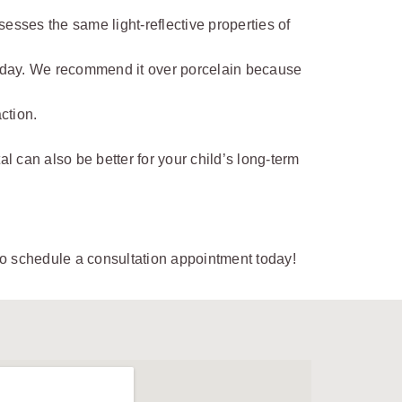
esses the same light-reflective properties of
 today. We recommend it over porcelain because
ction.
l can also be better for your child’s long-term
o schedule a consultation appointment today!