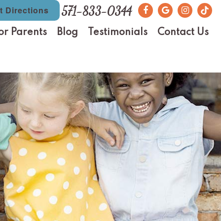
571-833-0344
t Directions
or Parents
Blog
Testimonials
Contact Us