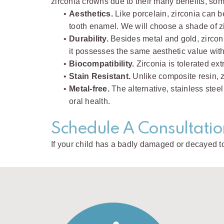
zirconia crowns due to their many benefits, som
•
Aesthetics.
Like porcelain, zirconia can b
tooth enamel. We will choose a shade of zir
•
Durability.
Besides metal and gold, zirconi
it possesses the same aesthetic value with 
•
Biocompatibility.
Zirconia is tolerated ext
•
Stain Resistant.
Unlike composite resin, zi
•
Metal-free.
The alternative, stainless steel
oral health.
Schedule A Consultatio
If your child has a badly damaged or decayed t