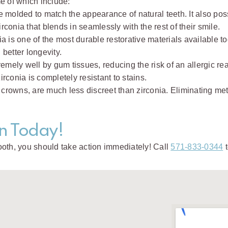
e of which include:
e molded to match the appearance of natural teeth. It also poss
conia that blends in seamlessly with the rest of their smile.
a is one of the most durable restorative materials available
better longevity.
remely well by gum tissues, reducing the risk of an allergic rea
rconia is completely resistant to stains.
 crowns, are much less discreet than zirconia. Eliminating meta
n Today!
ooth, you should take action immediately! Call
571-833-0344
t