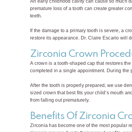
An early childhood cavity can cause so much dama
premature loss of a tooth can create greater c
teeth.
If the damage to a primary tooth is severe, a 
restore its appearance. Dr. Claire Escario will d
Zirconia Crown Proced
A crown is a tooth-shaped cap that restores the
completed in a single appointment. During the
After the tooth is properly prepared, we use den
sized crown that best fits your child’s mouth an
from falling out prematurely.
Benefits Of Zirconia C
Zirconia has become one of the most popular resto