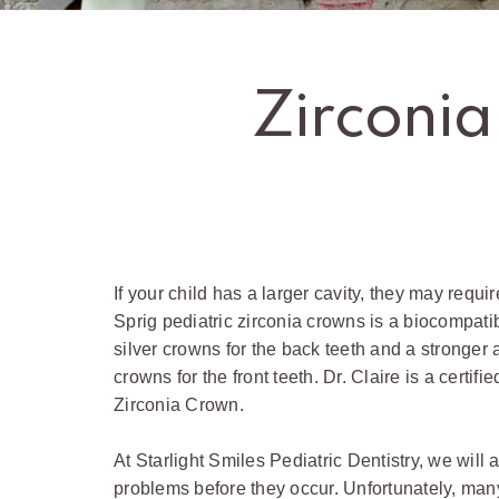
Zirconia
If your child has a larger cavity, they may require
Sprig pediatric zirconia crowns is a biocompatib
silver crowns for the back teeth and a stronger a
crowns for the front teeth. Dr. Claire is a certifi
Zirconia Crown.
At Starlight Smiles Pediatric Dentistry, we will 
problems before they occur. Unfortunately, man