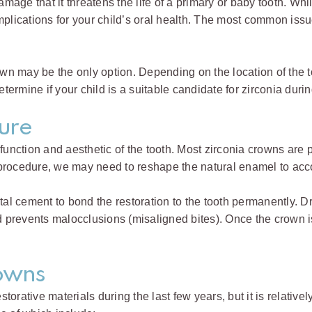
ge that it threatens the life of a primary or baby tooth. While
omplications for your child’s oral health. The most common is
crown may be the only option. Depending on the location of th
etermine if your child is a suitable candidate for zirconia dur
ure
 function and aesthetic of the tooth. Most zirconia crowns are
 procedure, we may need to reshape the natural enamel to ac
tal cement to bond the restoration to the tooth permanently. Dr
d prevents malocclusions (misaligned bites). Once the crown is
rowns
rative materials during the last few years, but it is relativel