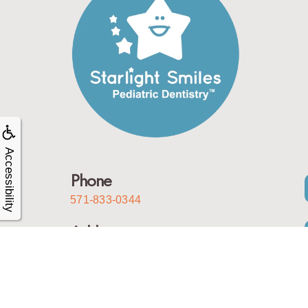
Accessibility
Phone
571-833-0344
Address
10050 Sowder Village Square
Manassas, Virginia 20109
Email