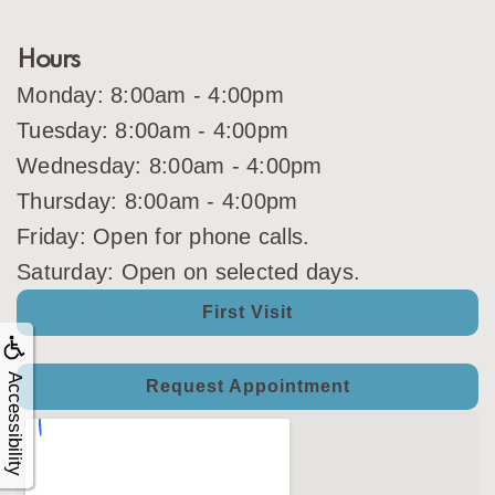
Hours
Monday: 8:00am - 4:00pm
Tuesday: 8:00am - 4:00pm
Wednesday: 8:00am - 4:00pm
Thursday: 8:00am - 4:00pm
Friday: Open for phone calls.
Saturday: Open on selected days.
First Visit
Accessibility
Request Appointment