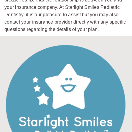
your insurance company. At Starlight Smiles Pediatric
Dentistry, it is our pleasure to assist but you may also
contact your insurance provider directly with any specific
questions regarding the details of your plan.