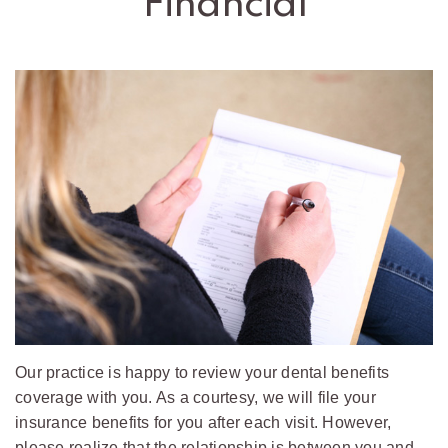
Financial
Office
Policies
Pediatric
Dental
Emergencies
Our practice is happy to review your dental benefits
coverage with you. As a courtesy, we will file your
insurance benefits for you after each visit. However,
please realize that the relationship is between you and