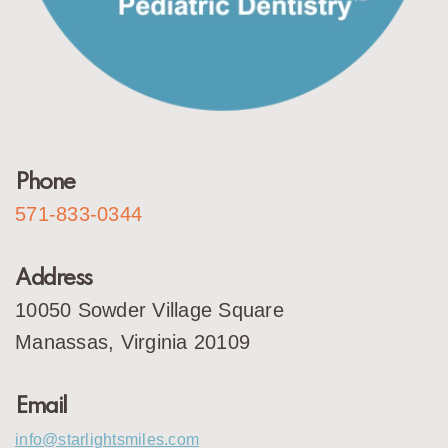
Phone
571-833-0344
Address
10050 Sowder Village Square
Manassas, Virginia 20109
Email
info@starlightsmiles.com