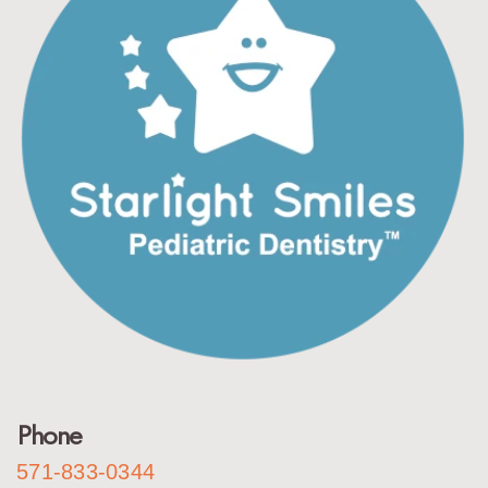
Phone
571-833-0344