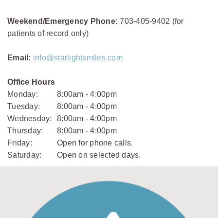
Weekend/Emergency Phone:
703-405-9402 (for
patients of record only)
Email:
info@starlightsmiles.com
Office Hours
Monday:
8:00am - 4:00pm
Tuesday:
8:00am - 4:00pm
Wednesday:
8:00am - 4:00pm
Thursday:
8:00am - 4:00pm
Friday:
Open for phone calls.
Saturday:
Open on selected days.